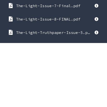
The-Light-Issue-7-Final.pdf
The-Light-Issue-8-FINAL.pdf
The-Light-Truthpaper-Issue-5.pdf