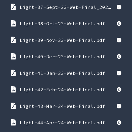
Light-37-Sept-23-Web-Final_2023-09-22-090854.pdf
Light-38-Oct-23-Web-Final.pdf
Light-39-Nov-23-Web-Final.pdf
Light-40-Dec-23-Web-Final.pdf
Light-41-Jan-23-Web-Final.pdf
Light-42-Feb-24-Web-Final.pdf
Light-43-Mar-24-Web-Final.pdf
Light-44-Apr-24-Web-Final.pdf