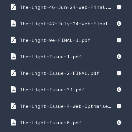
The-Light-46-Jun-24-Web-Final.pdf
The-Light-47-July-24-Web-Final_2024-07-17-005352.pdf
The-Light-9e-FINAL-1.pdf
The-Light-Issue-1.pdf
The-Light-Issue-2-FINAL.pdf
The-Light-Issue-3i.pdf
The-Light-Issue-4-Web-Optimised.pdf
The-Light-Issue-6.pdf