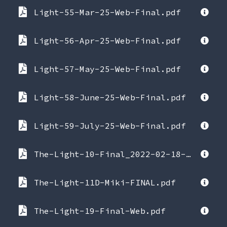
Light-55-Mar-25-Web-Final.pdf
Light-56-Apr-25-Web-Final.pdf
Light-57-May-25-Web-Final.pdf
Light-58-June-25-Web-Final.pdf
Light-59-July-25-Web-Final.pdf
The-Light-10-Final_2022-02-18-084855.pdf
The-Light-11D-Miki-FINAL.pdf
The-Light-19-Final-Web.pdf