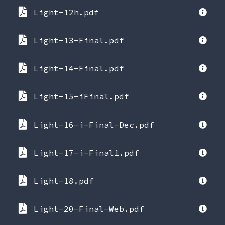
Light-12h.pdf
Light-13-Final.pdf
Light-14-Final.pdf
Light-15-iFinal.pdf
Light-16-i-Final-Dec.pdf
Light-17-i-Final1.pdf
Light-18.pdf
Light-20-Final-Web.pdf