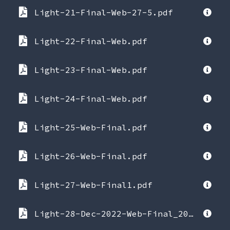
Light-21-Final-Web-27-5.pdf
Light-22-Final-Web.pdf
Light-23-Final-Web.pdf
Light-24-Final-Web.pdf
Light-25-Web-Final.pdf
Light-26-Web-Final.pdf
Light-27-Web-Final1.pdf
Light-28-Dec-2022-Web-Final_2022-12-20-223957.pdf