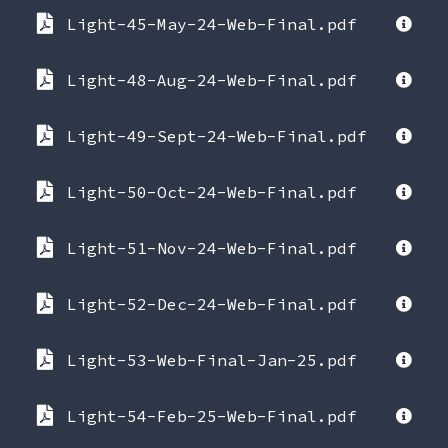
Light-45-May-24-Web-Final.pdf
Light-48-Aug-24-Web-Final.pdf
Light-49-Sept-24-Web-Final.pdf
Light-50-Oct-24-Web-Final.pdf
Light-51-Nov-24-Web-Final.pdf
Light-52-Dec-24-Web-Final.pdf
Light-53-Web-Final-Jan-25.pdf
Light-54-Feb-25-Web-Final.pdf