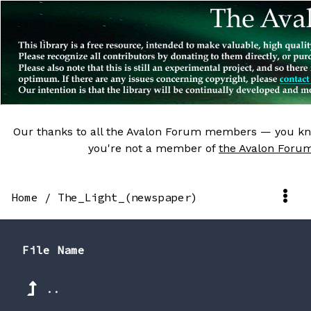
Our thanks to all the Avalon Forum members — you kn
you're not a member of
the Avalon Foru
Home
/
The_Light_(newspaper)
File Name
..