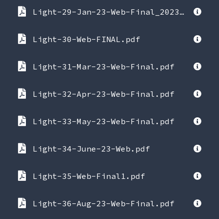
Light-29-Jan-23-Web-Final_2023-01-21-053514.pdf
Light-30-Web-FINAL.pdf
Light-31-Mar-23-Web-Final.pdf
Light-32-Apr-23-Web-Final.pdf
Light-33-May-23-Web-Final.pdf
Light-34-June-23-Web.pdf
Light-35-Web-Final1.pdf
Light-36-Aug-23-Web-Final.pdf