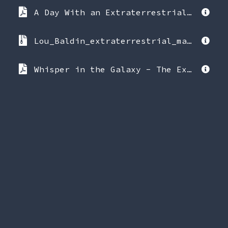
A Day With an Extraterrestrial - Lou Baldin.pdf
Lou_Baldin_extraterrestrial_material.zip
Whisper in the Galaxy - The Extraterrestrial Truth (What You Don't Know) - Lou Baldin.pdf