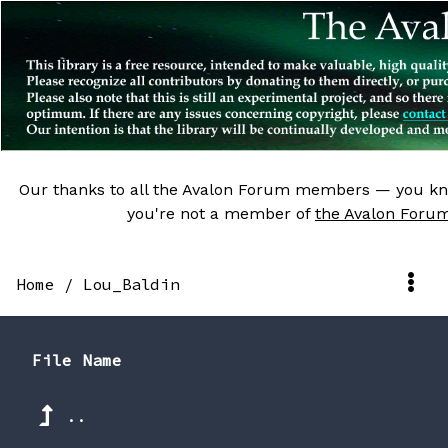
Our thanks to all the Avalon Forum members — you kn
you're not a member of
the Avalon Foru
Home
/
Lou_Baldin
File Name
..