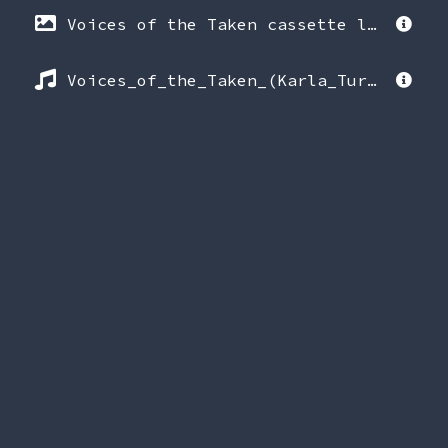
Voices of the Taken cassette label (1994).png
Voices_of_the_Taken_(Karla_Turner_interviews).mp3