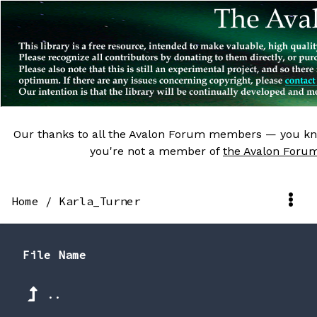
Our thanks to all the Avalon Forum members — you kn
you're not a member of
the Avalon Foru
Home
/
Karla_Turner
File Name
..