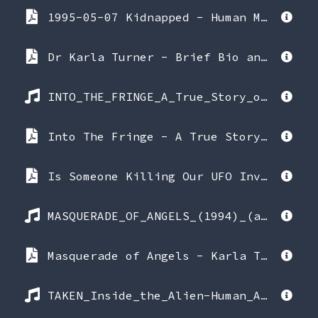
1995-05-07 Kidnapped - Human Monitoring of CE4 Experience - Karla Turner interview with Randy Koppang & Melinda Leslie.pdf
Dr Karla Turner - Brief Bio and quotes.pdf
INTO_THE_FRINGE_A_True_Story_of_Alien_Abduction_(1992)_(audiobook_version).mp3
Into The Fringe - A True Story of Alien Abduction - Karla Turner, Ph.D (1992 Berkley).pdf
Is Someone Killing Our UFO Investigators - UFO Universe Magazine Fall 1997 (amended 2002) by editor Stephanie Relfe.pdf
MASQUERADE_OF_ANGELS_(1994)_(audiobook_version).mp3
Masquerade of Angels - Karla Turner, Ph.D with Ted Rice (1994 Kelt Works).pdf
TAKEN_Inside_the_Alien-Human_Abduction_Agenda_(1994)_(audiobook_version).mp3