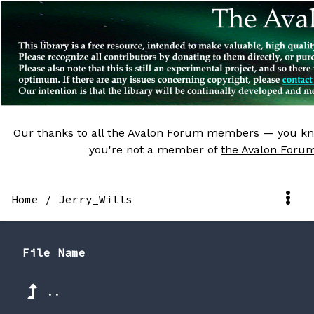
Our thanks to all the Avalon Forum members — you kn
you're not a member of
the Avalon Foru
Home
/
Jerry_Wills
File Name
..