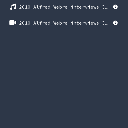
2010_Alfred_Webre_interviews_Jerry_Wills_(release_date_June_15_2025).mp3
2010_Alfred_Webre_interviews_Jerry_Wills_(release_date_June_15_2025).mp4