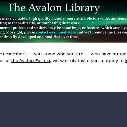
rum members — you know who you are — who have support
er of
the Avalon Forum
, we warmly invite you to apply to