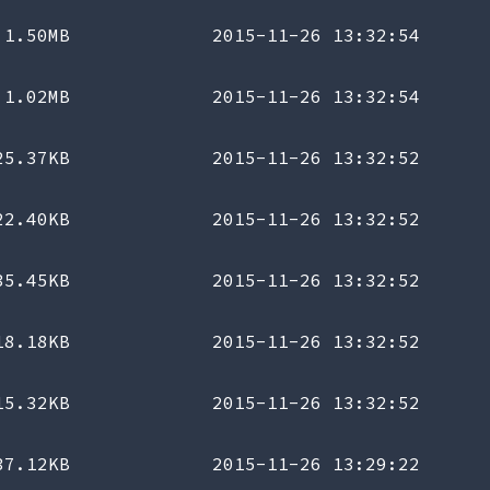
1.50MB
2015-11-26 13:32:54
1.02MB
2015-11-26 13:32:54
25.37KB
2015-11-26 13:32:52
22.40KB
2015-11-26 13:32:52
35.45KB
2015-11-26 13:32:52
18.18KB
2015-11-26 13:32:52
15.32KB
2015-11-26 13:32:52
37.12KB
2015-11-26 13:29:22