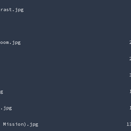
trast.jpg
zoom.jpg
pg
e.jpg
0 Mission).jpg
1