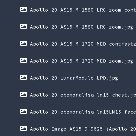
Apollo 20 AS15-M-1580_LRG-zoom-con
Apollo 20 AS15-M-1580_LRG-zoom.jpg
Apollo 20 AS15-M-1720_MED-contrast
Apollo 20 AS15-M-1720_MED-zoom.jpg
Apollo 20 LunarModule-LPD.jpg
Apollo 20 ebemonalisa-lm15-chest.j
Apollo 20 ebemonalisa-lm15LM15-fac
Apollo Image AS15-9-9625 (Apollo 2