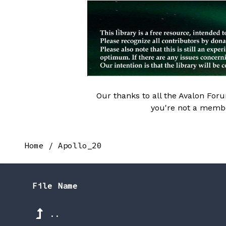
Our thanks to all the Avalon Fo
you're not a memb
Home
/
Apollo_20
File Name
..