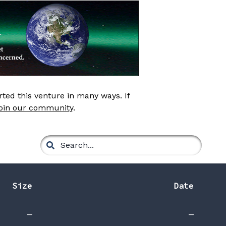
ed this venture in many ways. If
join our community
.
Size
Date
—
—